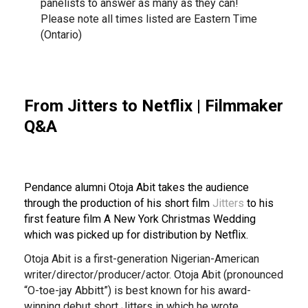
panelists to answer as many as they can!
Please note all times listed are Eastern Time
(Ontario)
From Jitters to Netflix | Filmmaker
Q&A
Pendance alumni Otoja Abit takes the audience
through the production of his short film
Jitters
to his
first feature film A New York Christmas Wedding
which was picked up for distribution by Netflix.
Otoja Abit is a first-generation Nigerian-American
writer/director/producer/actor. Otoja Abit (pronounced
“O-toe-jay Abbitt”) is best known for his award-
winning debut short Jitters in which he wrote,