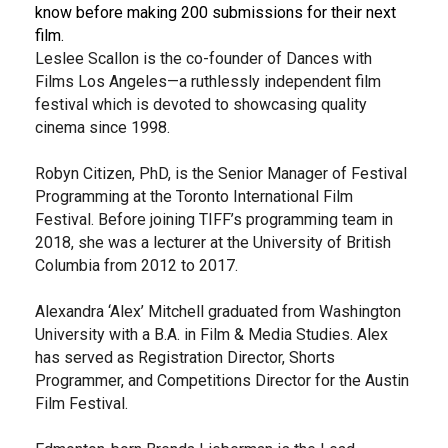
know before making 200 submissions for their next
film.
Leslee Scallon is the co-founder of Dances with
Films Los Angeles—a ruthlessly independent film
festival which is devoted to showcasing quality
cinema since 1998.
Robyn Citizen, PhD, is the Senior Manager of Festival
Programming at the Toronto International Film
Festival. Before joining TIFF’s programming team in
2018, she was a lecturer at the University of British
Columbia from 2012 to 2017.
Alexandra ‘Alex’ Mitchell graduated from Washington
University with a B.A. in Film & Media Studies. Alex
has served as Registration Director, Shorts
Programmer, and Competitions Director for the Austin
Film Festival.