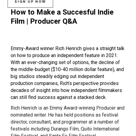
SIGN UP NOW
How to Make a Succesful Indie
Film | Producer Q&A
Emmy-Award winner Rich Henrich gives a straight talk
on how to produce an independent feature in 2021.
With an ever-changing set of options, the decline of
the middle-budget ($10-40 million dollar feature), and
big studios steadily edging out independent
production companies, Rich’s perspective provides
decades of insight into how independent filmmakers
can still find success against a stacked deck.
Rich Henrich is an Emmy Award-winning Producer and
nominated writer. He has held positions as festival
director, consultant, and programmer at a number of
festivals including Durango Film, Quito International
Film Festival, and Santa Fe Film Festival.