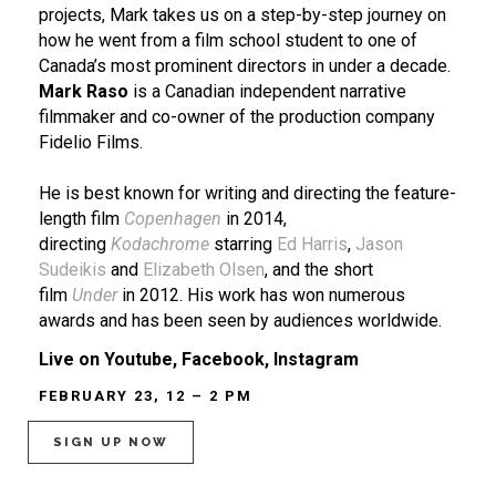
projects, Mark takes us on a step-by-step journey on
how he went from a film school student to one of
Canada’s most prominent directors in under a decade.
Mark Raso
is a Canadian independent narrative
filmmaker and co-owner of the production company
Fidelio Films.
He is best known for writing and directing the feature-
length film
Copenhagen
in 2014,
directing
Kodachrome
starring
Ed Harris
,
Jason
Sudeikis
and
Elizabeth Olsen
, and the short
film
Under
in 2012. His work has won numerous
awards and has been seen by audiences worldwide.
Live on Youtube, Facebook, Instagram
FEBRUARY 23, 12 – 2 PM
SIGN UP NOW