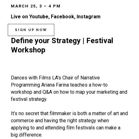
MARCH 25, 3 – 4 PM
Live on Youtube, Facebook, Instagram
SIGN UP NOW
Define your Strategy | Festival
Workshop
Dances with Films LA’s Chair of Narrative
Programming Ariana Farina teaches a how-to
workshop and Q&A on how to map your marketing and
festival strategy.
It’s no secret that filmmaker is both a matter of art and
commerce and having the right strategy when
applying to and attending film festivals can make a
big difference.