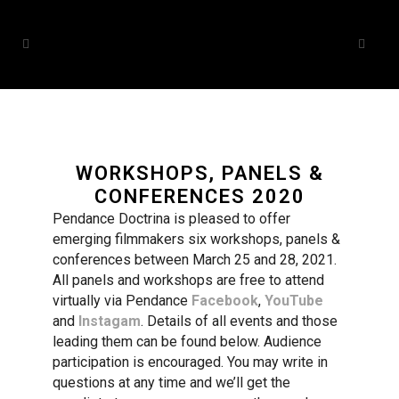
WORKSHOPS, PANELS &
CONFERENCES 2020
Pendance Doctrina is pleased to offer
emerging filmmakers six workshops, panels &
conferences between March 25 and 28, 2021.
All panels and workshops are free to attend
virtually via Pendance
Facebook
,
YouTube
and
Instagam
. Details of all events and those
leading them can be found below. Audience
participation is encouraged. You may write in
questions at any time and we’ll get the