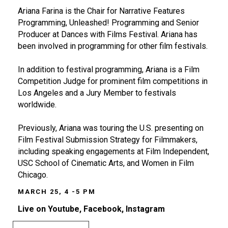
Ariana Farina is the Chair for Narrative Features
Programming, Unleashed! Programming and Senior
Producer at Dances with Films Festival. Ariana has
been involved in programming for other film festivals.
In addition to festival programming, Ariana is a Film
Competition Judge for prominent film competitions in
Los Angeles and a Jury Member to festivals
worldwide.
Previously, Ariana was touring the U.S. presenting on
Film Festival Submission Strategy for Filmmakers,
including speaking engagements at Film Independent,
USC School of Cinematic Arts, and Women in Film
Chicago.
MARCH 25, 4 -5 PM
Live on Youtube, Facebook, Instagram