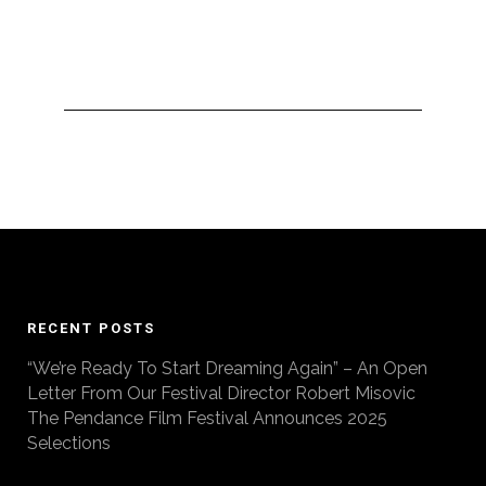
RECENT POSTS
“We’re Ready To Start Dreaming Again” – An Open
Letter From Our Festival Director Robert Misovic
The Pendance Film Festival Announces 2025
Selections