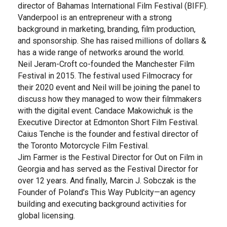
director of Bahamas International Film Festival (BIFF).
Vanderpool is an entrepreneur with a strong
background in marketing, branding, film production,
and sponsorship. She has raised millions of dollars &
has a wide range of networks around the world.
Neil Jeram-Croft co-founded the Manchester Film
Festival in 2015. The festival used Filmocracy for
their 2020 event and Neil will be joining the panel to
discuss how they managed to wow their filmmakers
with the digital event. Candace Makowichuk is the
Executive Director at Edmonton Short Film Festival.
Caius Tenche is the founder and festival director of
the Toronto Motorcycle Film Festival.
Jim Farmer is the Festival Director for Out on Film in
Georgia and has served as the Festival Director for
over 12 years. And finally, Marcin J. Sobczak is the
Founder of Poland’s This Way Publcity—an agency
building and executing background activities for
global licensing.