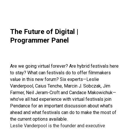
The Future of Digital |
Programmer Panel
Are we going virtual forever? Are hybrid festivals here
to stay? What can festivals do to offer filmmakers
value in this new forum? Six experts—Leslie
Vanderpool, Caius Tenche, Marcin J. Sobczak, Jim
Farmer, Neil Jeram-Croft and Candace Makowichuk—
who’ve all had experience with virtual festivals join
Pendance for an important discussion about what’s
ahead and what festivals can do to make the most of
the current options available.
Leslie Vanderpool is the founder and executive