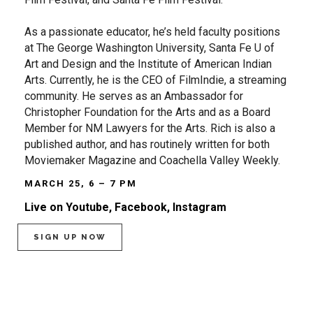
As a passionate educator, he’s held faculty positions
at The George Washington University, Santa Fe U of
Art and Design and the Institute of American Indian
Arts. Currently, he is the CEO of FilmIndie, a streaming
community. He serves as an Ambassador for
Christopher Foundation for the Arts and as a Board
Member for NM Lawyers for the Arts. Rich is also a
published author, and has routinely written for both
Moviemaker Magazine and Coachella Valley Weekly.
MARCH 25, 6 – 7 PM
Live on Youtube, Facebook, Instagram
SIGN UP NOW