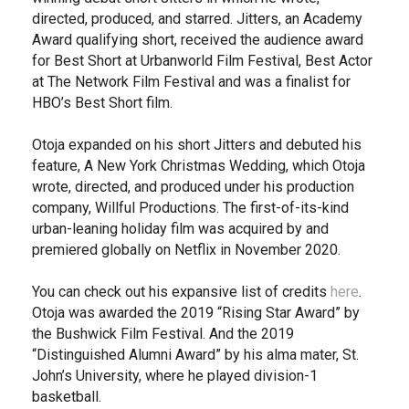
directed, produced, and starred. Jitters, an Academy
Award qualifying short, received the audience award
for Best Short at Urbanworld Film Festival, Best Actor
at The Network Film Festival and was a finalist for
HBO’s Best Short film.
Otoja expanded on his short Jitters and debuted his
feature, A New York Christmas Wedding, which Otoja
wrote, directed, and produced under his production
company, Willful Productions. The first-of-its-kind
urban-leaning holiday film was acquired by and
premiered globally on Netflix in November 2020.
You can check out his expansive list of credits
here
.
Otoja was awarded the 2019 “Rising Star Award” by
the Bushwick Film Festival. And the 2019
“Distinguished Alumni Award” by his alma mater, St.
John’s University, where he played division-1
basketball.