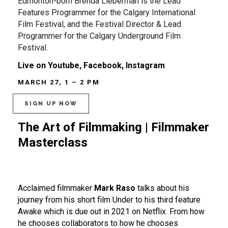
Edmonton-born Brenda Lieberman is the Lead
Features Programmer for the Calgary International
Film Festival, and the Festival Director & Lead
Programmer for the Calgary Underground Film
Festival.
Live on Youtube, Facebook, Instagram
MARCH 27, 1 – 2 PM
SIGN UP NOW
The Art of Filmmaking | Filmmaker
Masterclass
Acclaimed filmmaker
Mark Raso
talks about his
journey from his short film Under to his third feature
Awake which is due out in 2021 on Netflix. From how
he chooses collaborators to how he chooses