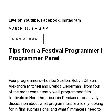
Live on Youtube, Facebook, Instagram
MARCH 26, 1 – 2 PM
SIGN UP NOW
Tips from a Festival Programmer |
Programmer Panel
Four programmers—Leslee Scallon, Robyn Citizen,
Alexandra Mitchell and Brenda Lieberman—from four
of the most consistently well-programmed film
festivals in North America join Pendance for a lively
discussion about what programmers are really looking
for in film submissions, and what filmmakers need to