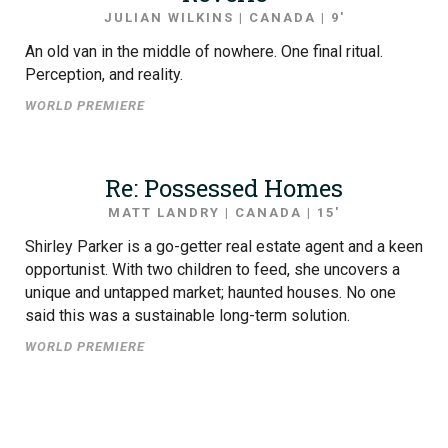
JULIAN WILKINS | CANADA | 9′
An old van in the middle of nowhere. One final ritual.
Perception, and reality.
WORLD PREMIERE
Re: Possessed Homes
MATT LANDRY | CANADA | 15′
Shirley Parker is a go-getter real estate agent and a keen
opportunist. With two children to feed, she uncovers a
unique and untapped market; haunted houses. No one
said this was a sustainable long-term solution.
WORLD PREMIERE