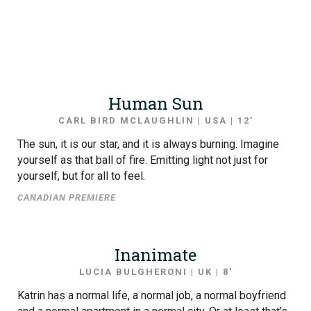
Human Sun
CARL BIRD MCLAUGHLIN | USA | 12′
The sun, it is our star, and it is always burning. Imagine
yourself as that ball of fire. Emitting light not just for
yourself, but for all to feel.
CANADIAN PREMIERE
Inanimate
LUCIA BULGHERONI | UK | 8′
Katrin has a normal life, a normal job, a normal boyfriend