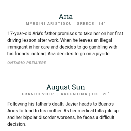
Aria
MYRSINI ARISTIDOU | GREECE | 14′
17-year-old Aria’s father promises to take her on her first
driving lesson after work. When he leaves an illegal
immigrant in her care and decides to go gambling with
his friends instead, Aria decides to go on a joyride.
ONTARIO PREMIERE
August Sun
FRANCO VOLPI | ARGENTINA | UK | 20′
Following his father’s death, Javier heads to Buenos
Aries to tend to his mother. As her medical bills pile up
and her bipolar disorder worsens, he faces a difficult
decision.