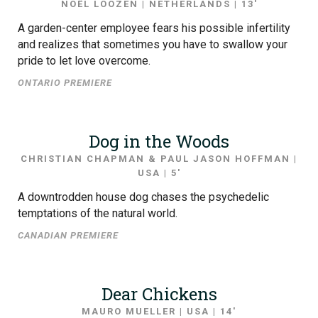
NOËL LOOZEN | NETHERLANDS | 13′
A garden-center employee fears his possible infertility
and realizes that sometimes you have to swallow your
pride to let love overcome.
ONTARIO PREMIERE
Dog in the Woods
CHRISTIAN CHAPMAN & PAUL JASON HOFFMAN |
USA | 5′
A downtrodden house dog chases the psychedelic
temptations of the natural world.
CANADIAN PREMIERE
Dear Chickens
MAURO MUELLER | USA | 14′