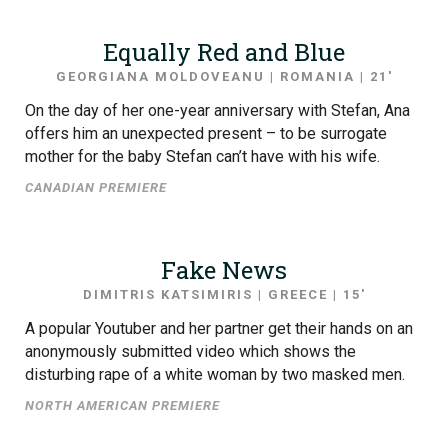
Equally Red and Blue
GEORGIANA MOLDOVEANU | ROMANIA | 21′
On the day of her one-year anniversary with Stefan, Ana
offers him an unexpected present – to be surrogate
mother for the baby Stefan can’t have with his wife.
CANADIAN PREMIERE
Fake News
DIMITRIS KATSIMIRIS | GREECE | 15′
A popular Youtuber and her partner get their hands on an
anonymously submitted video which shows the
disturbing rape of a white woman by two masked men.
NORTH AMERICAN PREMIERE