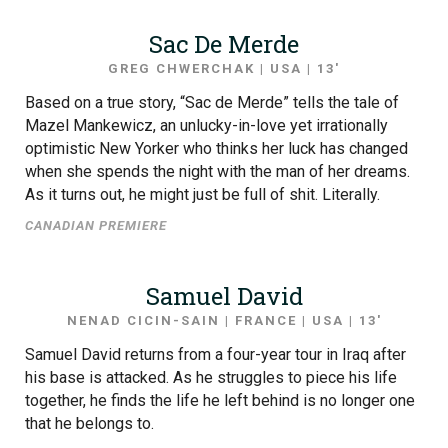
Sac De Merde
GREG CHWERCHAK | USA | 13′
Based on a true story, “Sac de Merde” tells the tale of
Mazel Mankewicz, an unlucky-in-love yet irrationally
optimistic New Yorker who thinks her luck has changed
when she spends the night with the man of her dreams.
As it turns out, he might just be full of shit. Literally.
CANADIAN PREMIERE
Samuel David
NENAD CICIN-SAIN | FRANCE | USA | 13′
Samuel David returns from a four-year tour in Iraq after
his base is attacked. As he struggles to piece his life
together, he finds the life he left behind is no longer one
that he belongs to.