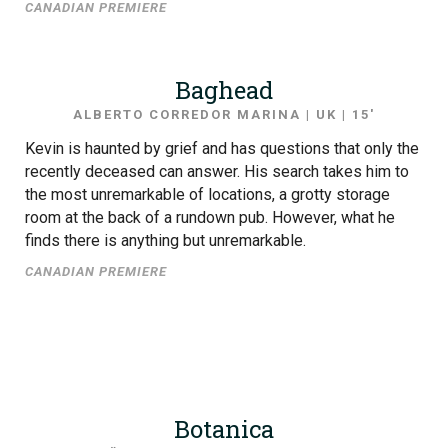
CANADIAN PREMIERE
Baghead
ALBERTO CORREDOR MARINA | UK | 15′
Kevin is haunted by grief and has questions that only the
recently deceased can answer. His search takes him to
the most unremarkable of locations, a grotty storage
room at the back of a rundown pub. However, what he
finds there is anything but unremarkable.
CANADIAN PREMIERE
Botanica