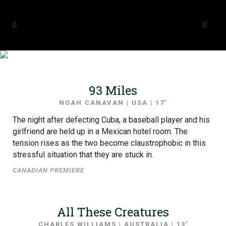
SHORT FILMS 2019
93 Miles
NOAH CANAVAN | USA | 17′
The night after defecting Cuba, a baseball player and his
girlfriend are held up in a Mexican hotel room. The
tension rises as the two become claustrophobic in this
stressful situation that they are stuck in.
CANADIAN PREMIERE
All These Creatures
CHARLES WILLIAMS | AUSTRALIA | 13′