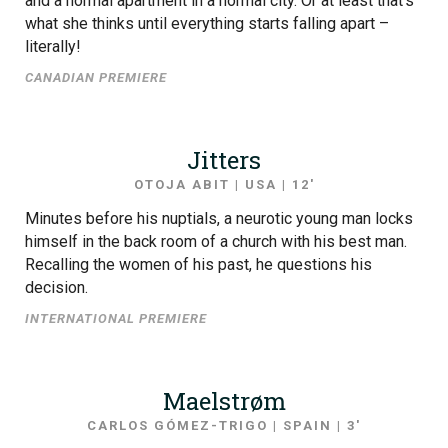
and a normal apartment in a normal city. Or at least that’s
what she thinks until everything starts falling apart –
literally!
CANADIAN PREMIERE
Jitters
OTOJA ABIT | USA | 12′
Minutes before his nuptials, a neurotic young man locks
himself in the back room of a church with his best man.
Recalling the women of his past, he questions his
decision.
INTERNATIONAL PREMIERE
Maelstrøm
CARLOS GÓMEZ-TRIGO | SPAIN | 3′