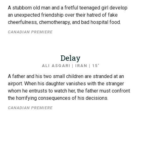
A stubborn old man and a fretful teenaged girl develop
an unexpected friendship over their hatred of fake
cheerfulness, chemotherapy, and bad hospital food.
CANADIAN PREMIERE
Delay
ALI ASGARI | IRAN | 15′
A father and his two small children are stranded at an
airport. When his daughter vanishes with the stranger
whom he entrusts to watch her, the father must confront
the horrifying consequences of his decisions.
CANADIAN PREMIERE