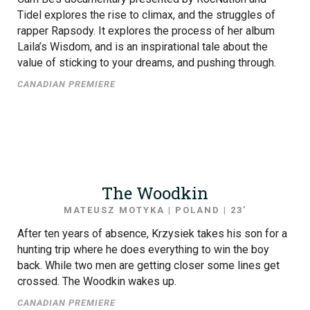
Tidel explores the rise to climax, and the struggles of
rapper Rapsody. It explores the process of her album
Laila’s Wisdom, and is an inspirational tale about the
value of sticking to your dreams, and pushing through.
CANADIAN PREMIERE
The Woodkin
MATEUSZ MOTYKA | POLAND | 23′
After ten years of absence, Krzysiek takes his son for a
hunting trip where he does everything to win the boy
back. While two men are getting closer some lines get
crossed. The Woodkin wakes up.
CANADIAN PREMIERE