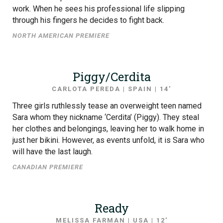
work. When he sees his professional life slipping
through his fingers he decides to fight back.
NORTH AMERICAN PREMIERE
Piggy/Cerdita
CARLOTA PEREDA | SPAIN | 14′
Three girls ruthlessly tease an overweight teen named
Sara whom they nickname ‘Cerdita’ (Piggy). They steal
her clothes and belongings, leaving her to walk home in
just her bikini. However, as events unfold, it is Sara who
will have the last laugh.
CANADIAN PREMIERE
Ready
MELISSA FARMAN | USA | 12′