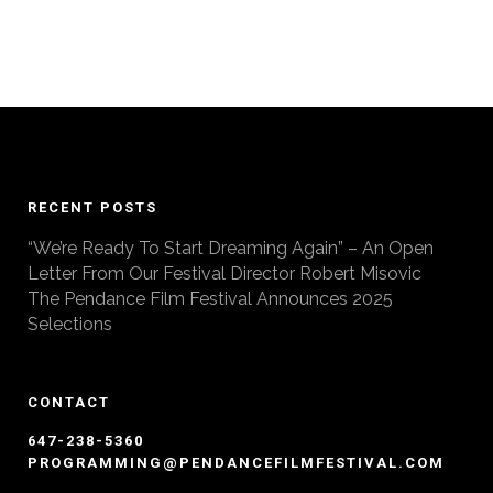
RECENT POSTS
“We’re Ready To Start Dreaming Again” – An Open
Letter From Our Festival Director Robert Misovic
The Pendance Film Festival Announces 2025
Selections
CONTACT
647-238-5360
PROGRAMMING@PENDANCEFILMFESTIVAL.COM