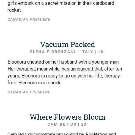
girls embark on a secret mission in their cardboard
rocket.
CANADIAN PREMIERE
Vacuum Packed
ELENA FIORENZANI | ITALY | 18′
Eleonora cheated on her husband with a younger man.
Her therapist, meanwhile, has announced that, after ten
years, Eleonora is ready to go on with her life, therapy-
free. Eleonora is in shock.
CANADIAN PREMIERE
Where Flowers Bloom
CAM BE | US | 23′
Cam Be’s documentary presented by RocNation and