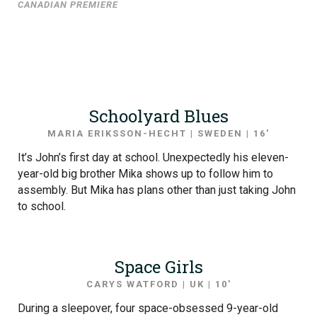
CANADIAN PREMIERE
Schoolyard Blues
MARIA ERIKSSON-HECHT | SWEDEN | 16′
It’s John’s first day at school. Unexpectedly his eleven-
year-old big brother Mika shows up to follow him to
assembly. But Mika has plans other than just taking John
to school.
Space Girls
CARYS WATFORD | UK | 10′
During a sleepover, four space-obsessed 9-year-old