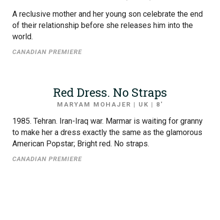
A reclusive mother and her young son celebrate the end
of their relationship before she releases him into the
world.
CANADIAN PREMIERE
Red Dress. No Straps
MARYAM MOHAJER | UK | 8′
1985. Tehran. Iran-Iraq war. Marmar is waiting for granny
to make her a dress exactly the same as the glamorous
American Popstar; Bright red. No straps.
CANADIAN PREMIERE