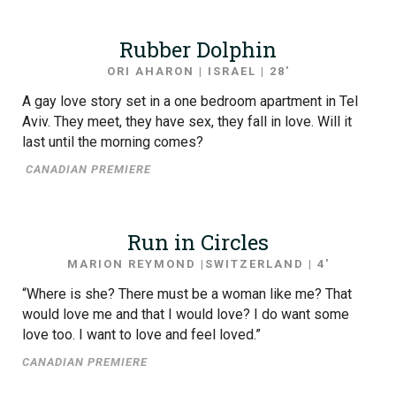
Rubber Dolphin
ORI AHARON | ISRAEL | 28′
A gay love story set in a one bedroom apartment in Tel
Aviv. They meet, they have sex, they fall in love. Will it
last until the morning comes?
CANADIAN PREMIERE
Run in Circles
MARION REYMOND |SWITZERLAND | 4′
“Where is she? There must be a woman like me? That
would love me and that I would love? I do want some
love too. I want to love and feel loved.”
CANADIAN PREMIERE