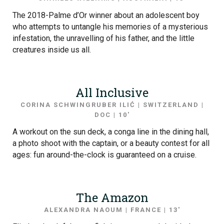
The 2018-Palme d’Or winner about an adolescent boy
who attempts to untangle his memories of a mysterious
infestation, the unravelling of his father, and the little
creatures inside us all.
All Inclusive
CORINA SCHWINGRUBER ILIĆ | SWITZERLAND |
DOC | 10′
A workout on the sun deck, a conga line in the dining hall,
a photo shoot with the captain, or a beauty contest for all
ages: fun around-the-clock is guaranteed on a cruise.
The Amazon
ALEXANDRA NAOUM | FRANCE | 13′