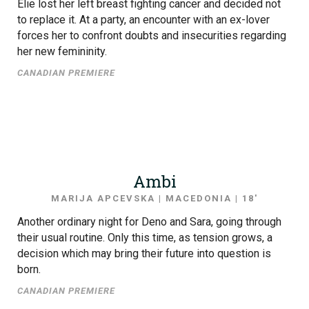
Elie lost her left breast fighting cancer and decided not
to replace it. At a party, an encounter with an ex-lover
forces her to confront doubts and insecurities regarding
her new femininity.
CANADIAN PREMIERE
Ambi
MARIJA APCEVSKA | MACEDONIA | 18′
Another ordinary night for Deno and Sara, going through
their usual routine. Only this time, as tension grows, a
decision which may bring their future into question is
born.
CANADIAN PREMIERE