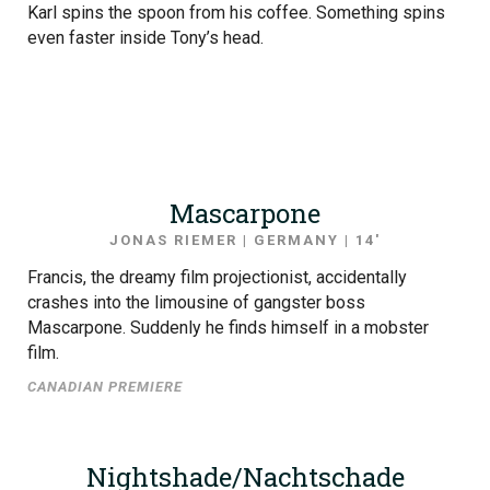
Karl spins the spoon from his coffee. Something spins
even faster inside Tony’s head.
Mascarpone
JONAS RIEMER | GERMANY | 14′
Francis, the dreamy film projectionist, accidentally
crashes into the limousine of gangster boss
Mascarpone. Suddenly he finds himself in a mobster
film.
CANADIAN PREMIERE
Nightshade/Nachtschade