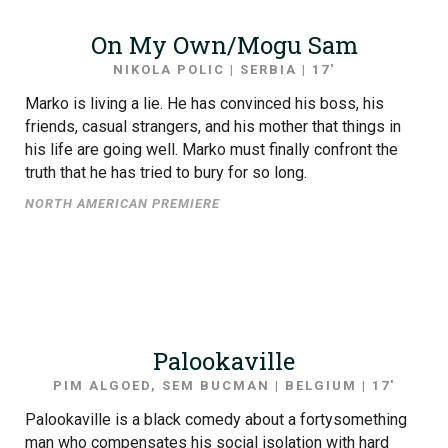
On My Own/Mogu Sam
NIKOLA POLIC | SERBIA | 17′
Marko is living a lie. He has convinced his boss, his
friends, casual strangers, and his mother that things in
his life are going well. Marko must finally confront the
truth that he has tried to bury for so long.
NORTH AMERICAN PREMIERE
Palookaville
PIM ALGOED, SEM BUCMAN | BELGIUM | 17′
Palookaville is a black comedy about a fortysomething
man who compensates his social isolation with hard