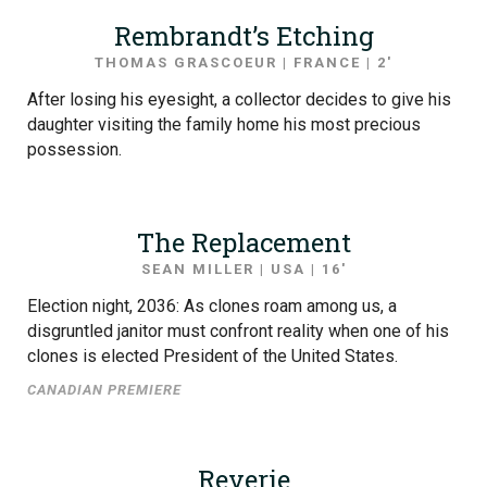
Rembrandt’s Etching
THOMAS GRASCOEUR | FRANCE | 2′
After losing his eyesight, a collector decides to give his
daughter visiting the family home his most precious
possession.
The Replacement
SEAN MILLER | USA | 16′
Election night, 2036: As clones roam among us, a
disgruntled janitor must confront reality when one of his
clones is elected President of the United States.
CANADIAN PREMIERE
Reverie