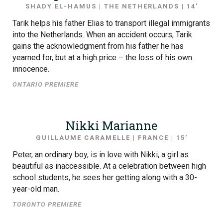
SHADY EL-HAMUS | THE NETHERLANDS | 14′
Tarik helps his father Elias to transport illegal immigrants
into the Netherlands. When an accident occurs, Tarik
gains the acknowledgment from his father he has
yearned for, but at a high price – the loss of his own
innocence.
ONTARIO PREMIERE
Nikki Marianne
GUILLAUME CARAMELLE | FRANCE | 15′
Peter, an ordinary boy, is in love with Nikki, a girl as
beautiful as inaccessible. At a celebration between high
school students, he sees her getting along with a 30-
year-old man.
TORONTO PREMIERE