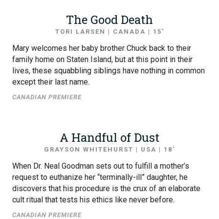
The Good Death
TORI LARSEN | CANADA | 15′
Mary welcomes her baby brother Chuck back to their
family home on Staten Island, but at this point in their
lives, these squabbling siblings have nothing in common
except their last name.
CANADIAN PREMIERE
A Handful of Dust
GRAYSON WHITEHURST | USA | 18′
When Dr. Neal Goodman sets out to fulfill a mother’s
request to euthanize her “terminally-ill” daughter, he
discovers that his procedure is the crux of an elaborate
cult ritual that tests his ethics like never before.
CANADIAN PREMIERE