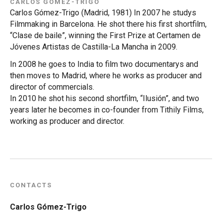
CARLOS GÓMEZ-TRIGO
Carlos Gómez-Trigo (Madrid, 1981) In 2007 he studys
Filmmaking in Barcelona. He shot there his first shortfilm,
“Clase de baile”, winning the First Prize at Certamen de
Jóvenes Artistas de Castilla-La Mancha in 2009.
In 2008 he goes to India to film two documentarys and
then moves to Madrid, where he works as producer and
director of commercials.
In 2010 he shot his second shortfilm, “Ilusión”, and two
years later he becomes in co-founder from Tithily Films,
working as producer and director.
CONTACTS
Carlos Gómez-Trigo