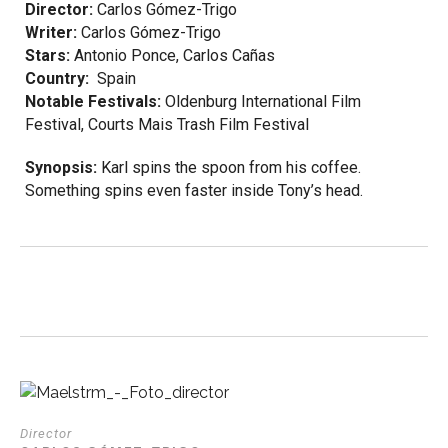
Director:
Carlos Gómez-Trigo
Writer:
Carlos Gómez-Trigo
Stars:
Antonio Ponce,
Carlos Cañas
Country:
Spain
Notable Festivals:
Oldenburg International Film
Festival, Courts Mais Trash Film Festival
Synopsis:
Karl spins the spoon from his coffee.
Something spins even faster inside Tony’s head.
Director