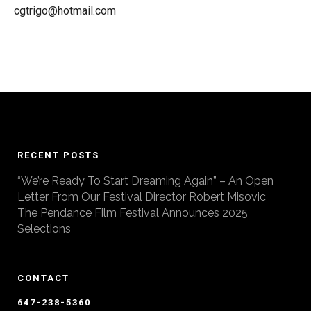
cgtrigo@hotmail.com
RECENT POSTS
“We’re Ready To Start Dreaming Again” – An Open
Letter From Our Festival Director Robert Misovic
The Pendance Film Festival Announces 2025
Selections
CONTACT
647-238-5360