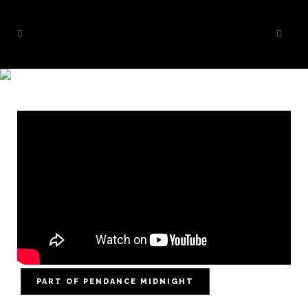
MAELSTRØM
PART OF PENDANCE MIDNIGHT