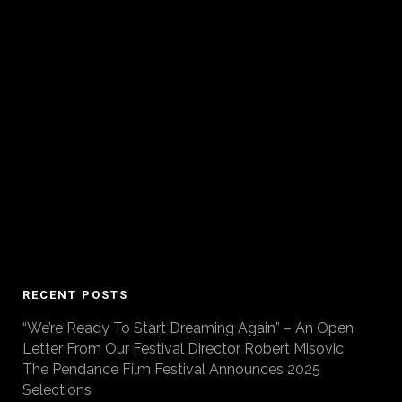
RECENT POSTS
“We’re Ready To Start Dreaming Again” – An Open
Letter From Our Festival Director Robert Misovic
The Pendance Film Festival Announces 2025
Selections