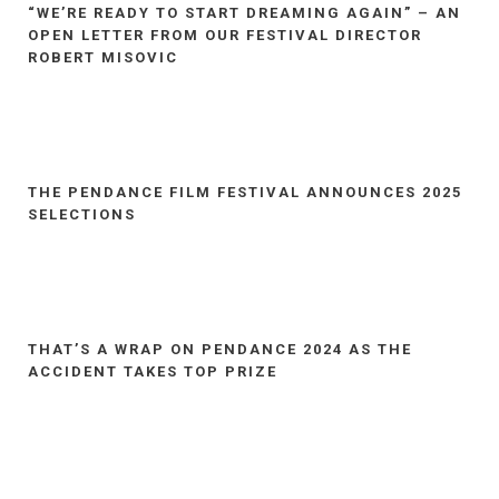
“WE’RE READY TO START DREAMING AGAIN” – AN
OPEN LETTER FROM OUR FESTIVAL DIRECTOR
ROBERT MISOVIC
THE PENDANCE FILM FESTIVAL ANNOUNCES 2025
SELECTIONS
THAT’S A WRAP ON PENDANCE 2024 AS THE
ACCIDENT TAKES TOP PRIZE