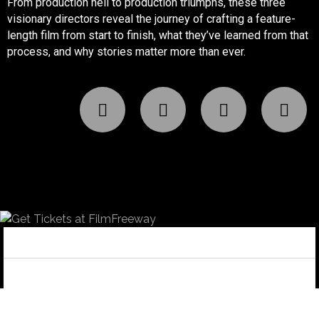
From production hell to production triumphs, these three
visionary directors reveal the journey of crafting a feature-
length film from start to finish, what they’ve learned from that
process, and why stories matter more than ever.