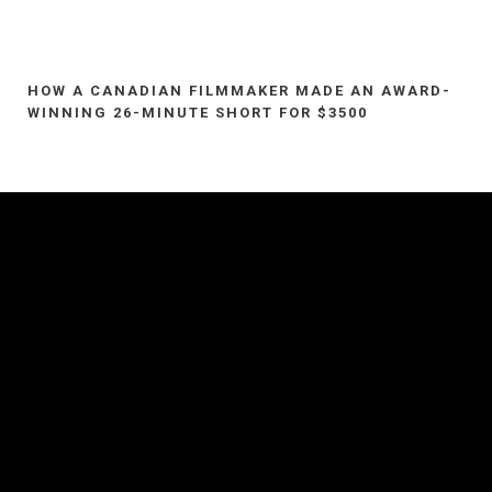
HOW A CANADIAN FILMMAKER MADE AN AWARD-
WINNING 26-MINUTE SHORT FOR $3500