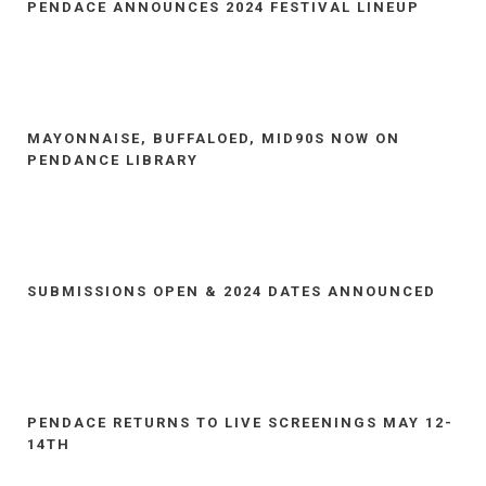
PENDACE ANNOUNCES 2024 FESTIVAL LINEUP
MAYONNAISE, BUFFALOED, MID90S NOW ON
PENDANCE LIBRARY
SUBMISSIONS OPEN & 2024 DATES ANNOUNCED
PENDACE RETURNS TO LIVE SCREENINGS MAY 12-
14TH