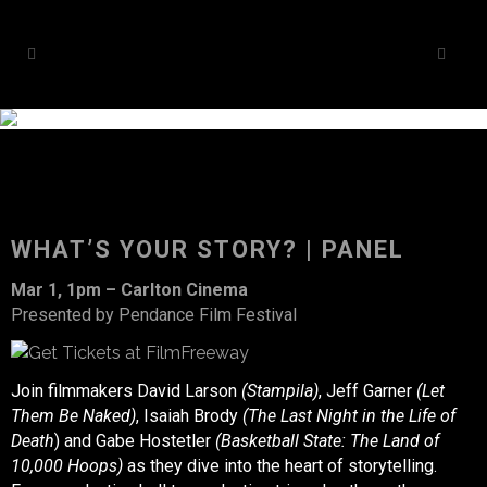
WHAT’S YOUR STORY? | PANEL
Mar 1, 1pm – Carlton Cinema
Presented by Pendance Film Festival
Join filmmakers David Larson
(Stampila)
, Jeff Garner
(Let
Them Be Naked)
, Isaiah Brody
(The Last Night in the Life of
Death
) and Gabe Hostetler
(Basketball State: The Land of
10,000 Hoops)
as they dive into the heart of storytelling.