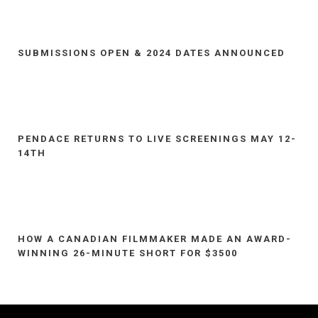
SUBMISSIONS OPEN & 2024 DATES ANNOUNCED
PENDACE RETURNS TO LIVE SCREENINGS MAY 12-
14TH
HOW A CANADIAN FILMMAKER MADE AN AWARD-
WINNING 26-MINUTE SHORT FOR $3500