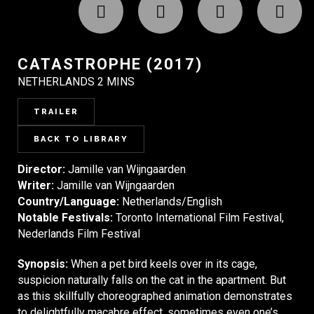
CATASTROPHE (2017)
NETHERLANDS 2 MINS
TRAILER
BACK TO LIBRARY
Director:
Jamille van Wijngaarden
Writer:
Jamille van Wijngaarden
Country/Language:
Netherlands/English
Notable Festivals:
Toronto International Film Festival,
Nederlands Film Festival
Synopsis:
When a pet bird keels over in its cage,
suspicion naturally falls on the cat in the apartment. But
as this skillfully choreographed animation demonstrates
to delightfully macabre effect, sometimes even one’s