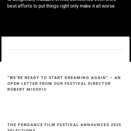
best efforts to put things right only make it all worse.
“WE’RE READY TO START DREAMING AGAIN” – AN
OPEN LETTER FROM OUR FESTIVAL DIRECTOR
ROBERT MISOVIC
THE PENDANCE FILM FESTIVAL ANNOUNCES 2025
SELECTIONS