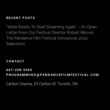
RECENT POSTS
“We’re Ready To Start Dreaming Again” – An Open
Letter From Our Festival Director Robert Misovic
The Pendance Film Festival Announces 2025
Selections
CONTACT
647-238-5360
PROGRAMMING@PENDANCEFILMFESTIVAL.COM
Carlton Cinema, 20 Carlton St. Toronto, ON