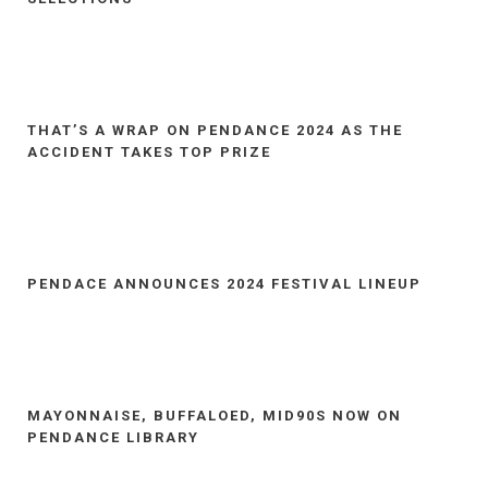
THAT’S A WRAP ON PENDANCE 2024 AS THE
ACCIDENT TAKES TOP PRIZE
PENDACE ANNOUNCES 2024 FESTIVAL LINEUP
MAYONNAISE, BUFFALOED, MID90S NOW ON
PENDANCE LIBRARY