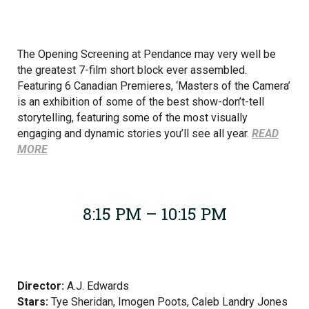
The Opening Screening at Pendance may very well be
the greatest 7-film short block ever assembled.
Featuring 6 Canadian Premieres, ‘Masters of the Camera’
is an exhibition of some of the best show-don’t-tell
storytelling, featuring some of the most visually
engaging and dynamic stories you’ll see all year.
READ
MORE
8:15 PM – 10:15 PM
Director:
A.J. Edwards
Stars:
Tye Sheridan, Imogen Poots, Caleb Landry Jones