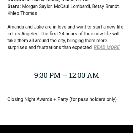
Stars:
Morgan Saylor, McCaul Lombardi, Betsy Brandt,
Khleo Thomas
Amanda and Jake are in love and want to start a new life
in Los Angeles. The first 24 hours of their new life will
take them all around the city, bringing them more
surprises and frustrations than expected.
READ MORE
9:30 PM – 12:00 AM
Closing Night Awards + Party (for pass holders only)