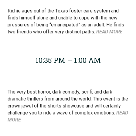
Richie ages out of the Texas foster care system and
finds himself alone and unable to cope with the new
pressures of being “emancipated” as an adult. He finds
two friends who offer very distinct paths.
READ MORE
10:35 PM – 1:00 AM
The very best horror, dark comedy, sci-fi, and dark
dramatic thrillers from around the world. This event is the
crown jewel of the shorts showcase and will certainly
challenge you to ride a wave of complex emotions.
READ
MORE