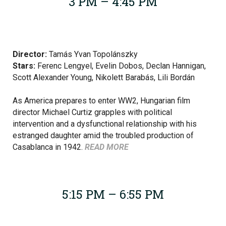
3 PM – 4:45 PM
Director:
Tamás Yvan Topolánszky
Stars:
Ferenc Lengyel,
Evelin Dobos, Declan Hannigan,
Scott Alexander Young, Nikolett Barabás, Lili Bordán
As America prepares to enter WW2, Hungarian film
director Michael Curtiz grapples with political
intervention and a dysfunctional relationship with his
estranged daughter amid the troubled production of
Casablanca in 1942.
READ MORE
5:15 PM – 6:55 PM