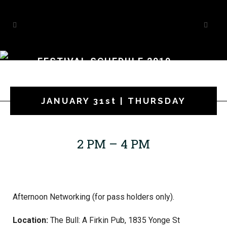
FESTIVAL SCHEDULE 2019
JANUARY 31st | THURSDAY
2 PM – 4 PM
Afternoon Networking (for pass holders only).
Location:
The Bull: A Firkin Pub, 1835 Yonge St