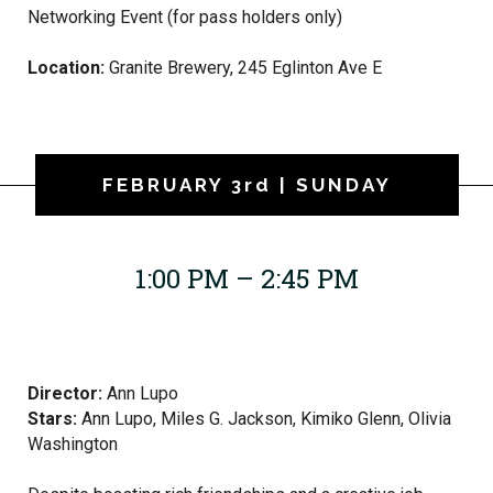
Networking Event (for pass holders only)
Location:
Granite Brewery, 245 Eglinton Ave E
FEBRUARY 3rd | SUNDAY
1:00 PM – 2:45 PM
Director:
Ann Lupo
Stars:
Ann Lupo,
Miles G. Jackson, Kimiko Glenn, Olivia
Washington