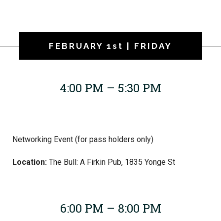
FEBRUARY 1st | FRIDAY
4:00 PM – 5:30 PM
Networking Event (for pass holders only)
Location:
The Bull: A Firkin Pub, 1835 Yonge St
6:00 PM – 8:00 PM