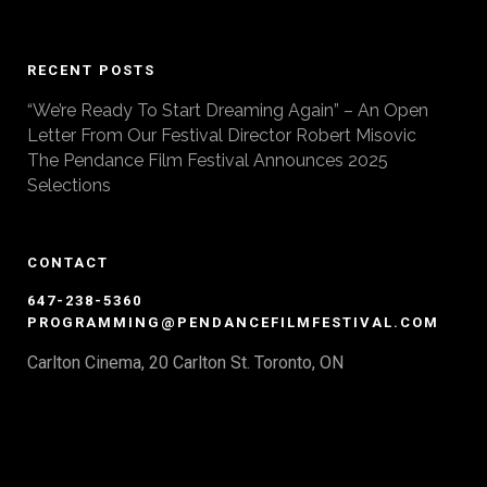
RECENT POSTS
“We’re Ready To Start Dreaming Again” – An Open
Letter From Our Festival Director Robert Misovic
The Pendance Film Festival Announces 2025
Selections
CONTACT
647-238-5360
PROGRAMMING@PENDANCEFILMFESTIVAL.COM
Carlton Cinema, 20 Carlton St. Toronto, ON