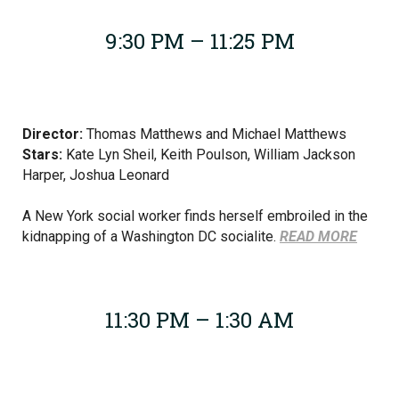
9:30 PM – 11:25 PM
Director:
Thomas Matthews and Michael Matthews
Stars:
Kate Lyn Sheil,
Keith Poulson, William Jackson
Harper, Joshua Leonard
A New York social worker finds herself embroiled in the
kidnapping of a Washington DC socialite.
READ MORE
11:30 PM – 1:30 AM