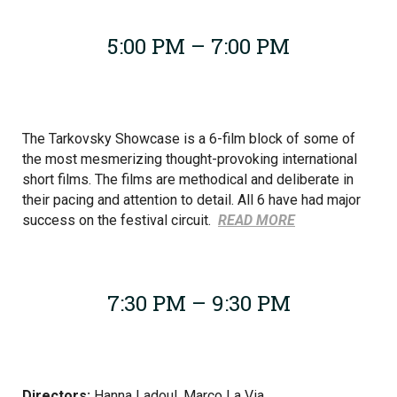
5:00 PM – 7:00 PM
The Tarkovsky Showcase is a 6-film block of some of
the most mesmerizing thought-provoking international
short films. The films are methodical and deliberate in
their pacing and attention to detail. All 6 have had major
success on the festival circuit.
READ MORE
7:30 PM – 9:30 PM
Directors:
Hanna Ladoul, Marco La Via