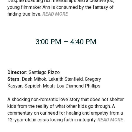
Despite boasting rich friendships and a creative job,
young filmmaker Ann is consumed by the fantasy of
finding true love.
READ MORE
3:00 PM – 4:40 PM
Director:
Santiago Rizzo
Stars:
Dash Mihok,
Lakeith Stanfield,
Gregory
Kasyan, Sepideh Moafi, Lou Diamond Phillips
A shocking non-romantic love story that does not shelter
kids from the reality of what other kids go through. A
commentary on our need for healing and empathy from a
12-year-old in crisis losing faith in integrity.
READ MORE