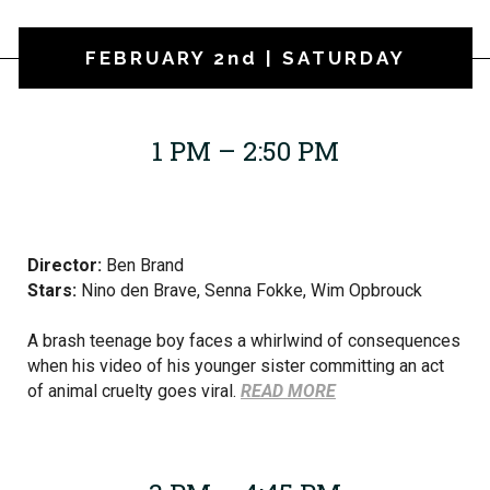
FEBRUARY 2nd | SATURDAY
1 PM – 2:50 PM
Director:
Ben Brand
Stars:
Nino den Brave, Senna Fokke, Wim Opbrouck
A brash teenage boy faces a whirlwind of consequences
when his video of his younger sister committing an act
of animal cruelty goes viral.
READ MORE