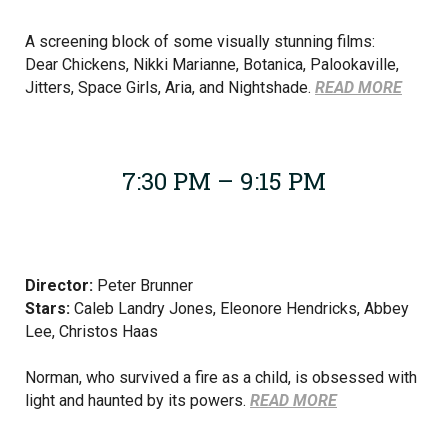
A screening block of some visually stunning films:
Dear Chickens, Nikki Marianne, Botanica, Palookaville,
Jitters, Space Girls, Aria, and Nightshade.
READ MORE
7:30 PM – 9:15 PM
Director:
Peter Brunner
Stars:
Caleb Landry Jones, Eleonore Hendricks, Abbey
Lee, Christos Haas
Norman, who survived a fire as a child, is obsessed with
light and haunted by its powers.
READ MORE