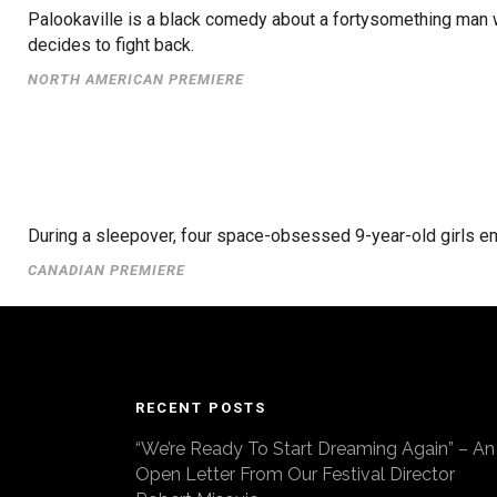
Palookaville is a black comedy about a fortysomething man w
decides to fight back.
NORTH AMERICAN PREMIERE
During a sleepover, four space-obsessed 9-year-old girls em
CANADIAN PREMIERE
RECENT POSTS
“We’re Ready To Start Dreaming Again” – An
Open Letter From Our Festival Director