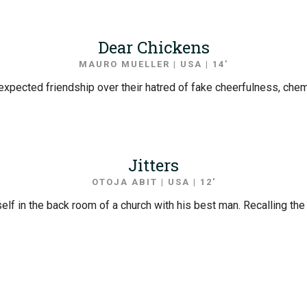
Dear Chickens
MAURO MUELLER | USA | 14′
expected friendship over their hatred of fake cheerfulness, che
Jitters
OTOJA ABIT | USA | 12′
elf in the back room of a church with his best man. Recalling th