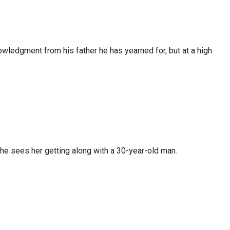
nowledgment from his father he has yearned for, but at a high
s, he sees her getting along with a 30-year-old man.