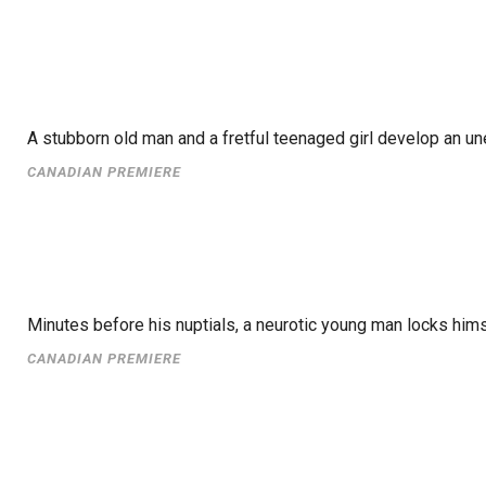
A stubborn old man and a fretful teenaged girl develop an un
CANADIAN PREMIERE
Minutes before his nuptials, a neurotic young man locks hims
CANADIAN PREMIERE