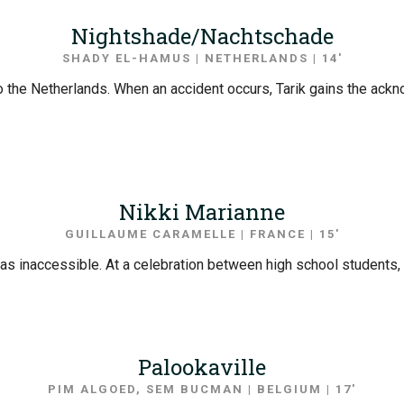
Nightshade/Nachtschade
SHADY EL-HAMUS | NETHERLANDS | 14′
into the Netherlands. When an accident occurs, Tarik gains the ack
Nikki Marianne
GUILLAUME CARAMELLE | FRANCE | 15′
iful as inaccessible. At a celebration between high school student
Palookaville
PIM ALGOED, SEM BUCMAN | BELGIUM | 17′