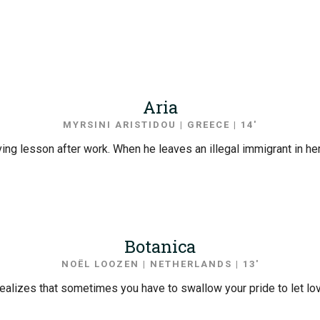
Aria
MYRSINI ARISTIDOU | GREECE | 14′
riving lesson after work. When he leaves an illegal immigrant in h
Botanica
NOËL LOOZEN | NETHERLANDS | 13′
 realizes that sometimes you have to swallow your pride to let l