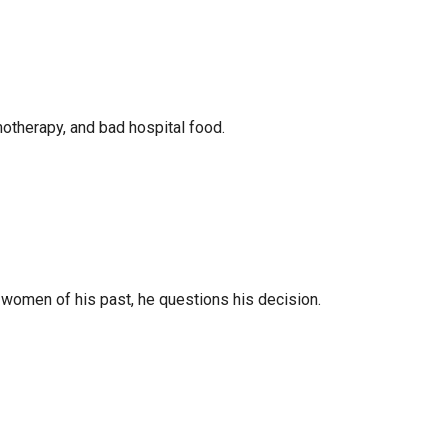
motherapy, and bad hospital food.
e women of his past, he questions his decision.