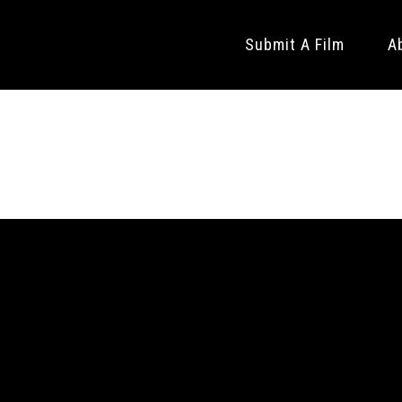
Submit A Film
A
CT SHORTS