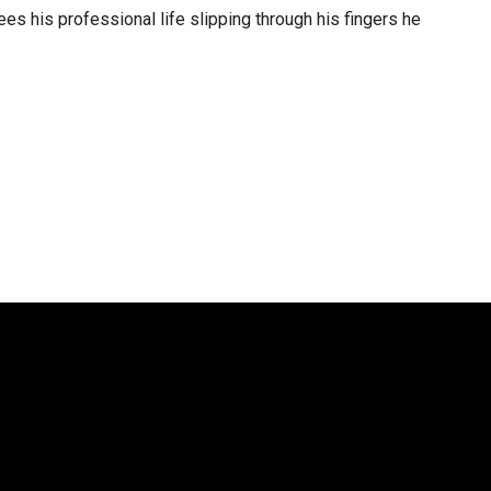
s his professional life slipping through his fingers he