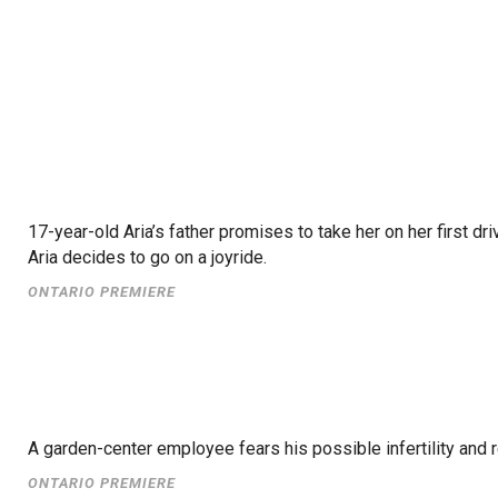
17-year-old Aria’s father promises to take her on her first d
Aria decides to go on a joyride.
ONTARIO PREMIERE
A garden-center employee fears his possible infertility and
ONTARIO PREMIERE