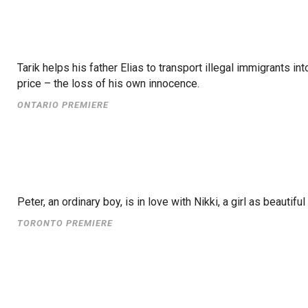
Tarik helps his father Elias to transport illegal immigrants 
price – the loss of his own innocence.
ONTARIO PREMIERE
Peter, an ordinary boy, is in love with Nikki, a girl as beaut
TORONTO PREMIERE