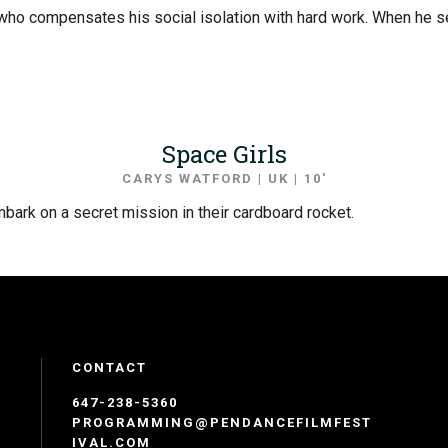
ho compensates his social isolation with hard work. When he see
Space Girls
CARYS WATFORD | UK | 10′
bark on a secret mission in their cardboard rocket.
CONTACT
647-238-5360
PROGRAMMING@PENDANCEFILMFEST
IVAL.COM