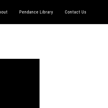
bout
Pendance Library
Contact Us