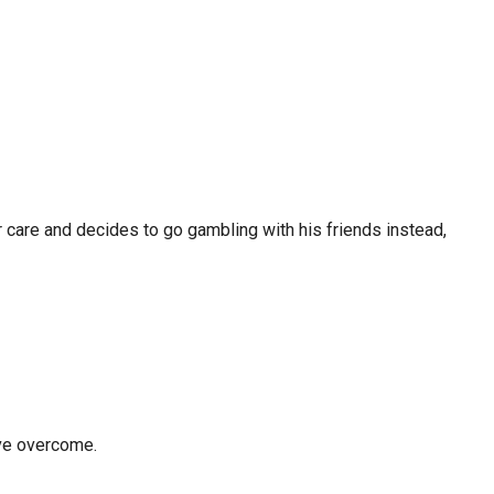
er care and decides to go gambling with his friends instead,
ove overcome.