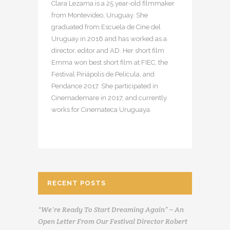
Clara Lezama is a 25 year-old filmmaker
from Montevideo, Uruguay. She
graduated from Escuela de Cine del
Uruguay in 2016 and has worked as a
director, editor and AD. Her short film
Emma won best short film at FIEC, the
Festival Piriápolis de Película, and
Pendance 2017. She participated in
Cinemademare in 2017, and currently
works for Cinemateca Uruguaya.
RECENT POSTS
“We’re Ready To Start Dreaming Again” – An
Open Letter From Our Festival Director Robert