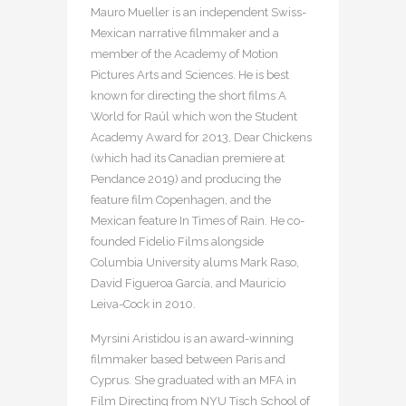
Mauro Mueller is an independent Swiss-
Mexican narrative filmmaker and a
member of the Academy of Motion
Pictures Arts and Sciences. He is best
known for directing the short films A
World for Raúl which won the Student
Academy Award for 2013, Dear Chickens
(which had its Canadian premiere at
Pendance 2019) and producing the
feature film Copenhagen, and the
Mexican feature In Times of Rain. He co-
founded Fidelio Films alongside
Columbia University alums Mark Raso,
David Figueroa García, and Mauricio
Leiva-Cock in 2010.
Myrsini Aristidou is an award-winning
filmmaker based between Paris and
Cyprus. She graduated with an MFA in
Film Directing from NYU Tisch School of