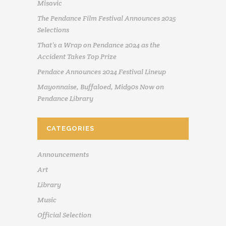
Misovic
The Pendance Film Festival Announces 2025
Selections
That’s a Wrap on Pendance 2024 as the
Accident Takes Top Prize
Pendace Announces 2024 Festival Lineup
Mayonnaise, Buffaloed, Mid90s Now on
Pendance Library
CATEGORIES
Announcements
Art
Library
Music
Official Selection