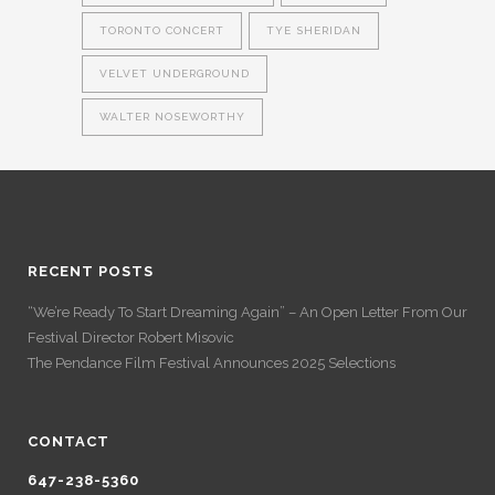
TORONTO CONCERT
TYE SHERIDAN
VELVET UNDERGROUND
WALTER NOSEWORTHY
RECENT POSTS
“We’re Ready To Start Dreaming Again” – An Open Letter From Our
Festival Director Robert Misovic
The Pendance Film Festival Announces 2025 Selections
CONTACT
647-238-5360