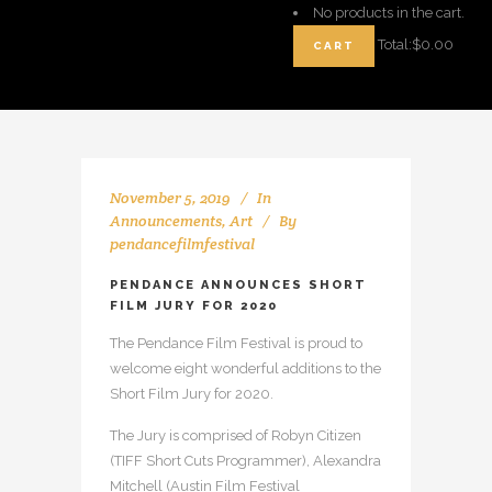
No products in the cart.
Total:
$
0.00
CART
November 5, 2019
In
Announcements
,
Art
By
pendancefilmfestival
PENDANCE ANNOUNCES SHORT
FILM JURY FOR 2020
The Pendance Film Festival is proud to
welcome eight wonderful additions to the
Short Film Jury for 2020.
The Jury is comprised of Robyn Citizen
(TIFF Short Cuts Programmer), Alexandra
Mitchell (Austin Film Festival