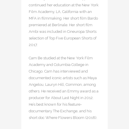
continued her education at the New York
Film Academy, LA, California with an
MFA in filmmaking. Her short film Bardo
premiered at Berlinale. Her short film
Ambi was included in Cineuropa Shorts
selection of Top Five European Shorts of
2017.
Cam Be studied at the New York Film
Academy and Columbia College in
Chicago. Cam has interviewed and
documented iconic artists such as Maya
Angelou, Lauryn Hill, Common, among
others. He received an Emmy award as a
producer for About Last Night in 2012.
He’s best known for his feature-
documentary The Exchange, and his
short doc Where Flowers Bloom (2018).