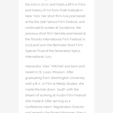
the Arts in 2017, and holds a BFA in Film
and History of Art from Pratt Institute in
New York. Her short film Aria premiered
at the the 74th Venice Film Festival, and
continued to screen at Sundance. Her
previous short film Semele premiered at
the Toronto International Film Festival in
2015 and won the Berlinale Short Film
Special Prize of the Generation Kplus
International Jury.
Alexandra “Alex” Mitchell was born and
raised in St. Louis, Missouri. After
graduating from Washington University
with a B.A. in Film & Media Studies, she
made the trek down ‘south’ with the
dream of working at Austin Film Festival.
She made it! After serving as a
Conference intern, Registration Director,
and recently the Project Manager, Alex is