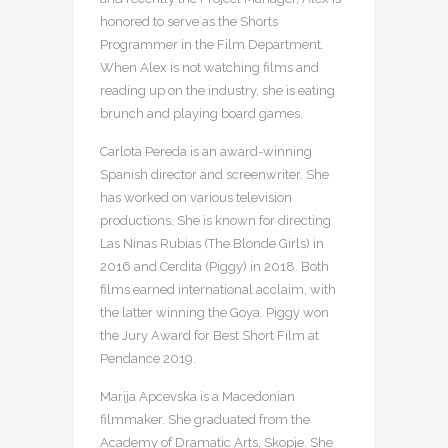
honored to serve as the Shorts
Programmer in the Film Department.
When Alex is not watching films and
reading up on the industry, she is eating
brunch and playing board games.
Carlota Pereda is an award-winning
Spanish director and screenwriter. She
has worked on various television
productions. She is known for directing
Las Ninas Rubias (The Blonde Girls) in
2016 and Cerdita (Piggy) in 2018. Both
films earned international acclaim, with
the latter winning the Goya. Piggy won
the Jury Award for Best Short Film at
Pendance 2019.
Marija Apcevska is a Macedonian
filmmaker. She graduated from the
Academy of Dramatic Arts, Skopje. She