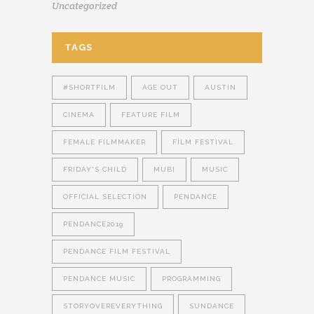
Uncategorized
TAGS
#SHORTFILM
AGE OUT
AUSTIN
CINEMA
FEATURE FILM
FEMALE FILMMAKER
FILM FESTIVAL
FRIDAY'S CHILD
MUBI
MUSIC
OFFICIAL SELECTION
PENDANCE
PENDANCE2019
PENDANCE FILM FESTIVAL
PENDANCE MUSIC
PROGRAMMING
STORYOVEREVERYTHING
SUNDANCE