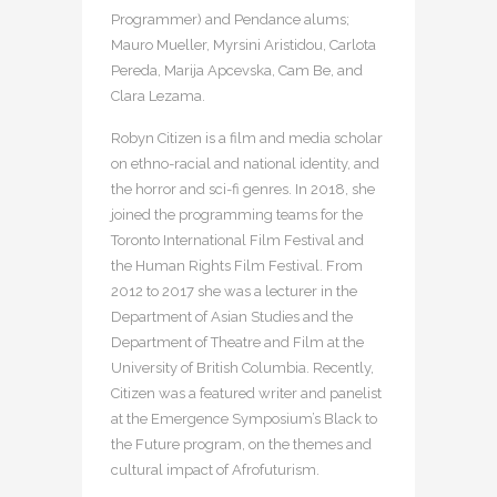
Programmer) and Pendance alums;
Mauro Mueller, Myrsini Aristidou, Carlota
Pereda, Marija Apcevska, Cam Be, and
Clara Lezama.
Robyn Citizen is a film and media scholar
on ethno-racial and national identity, and
the horror and sci-fi genres. In 2018, she
joined the programming teams for the
Toronto International Film Festival and
the Human Rights Film Festival. From
2012 to 2017 she was a lecturer in the
Department of Asian Studies and the
Department of Theatre and Film at the
University of British Columbia. Recently,
Citizen was a featured writer and panelist
at the Emergence Symposium’s Black to
the Future program, on the themes and
cultural impact of Afrofuturism.